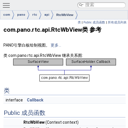
Toggle main menu visibility
com
pano
rtc
api
RtcWbView
类
|
Public 成员函数
|
所有成员列表
com.pano.rtc.api.RtcWbView类 参考
PANO引擎白板绘制视图。
更多...
类 com.pano.rtc.api.RtcWbView 继承关系图:
类
interface
Callback
Public 成员函数
RtcWbView
(Context context)