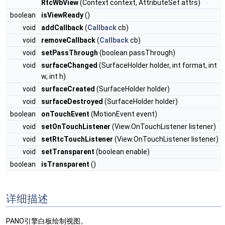
RtcWbView
(Context context, AttributeSet attrs)
boolean
isViewReady
()
void
addCallback
(
Callback
cb)
void
removeCallback
(
Callback
cb)
void
setPassThrough
(boolean passThrough)
void
surfaceChanged
(SurfaceHolder holder, int format, int
w, int h)
void
surfaceCreated
(SurfaceHolder holder)
void
surfaceDestroyed
(SurfaceHolder holder)
boolean
onTouchEvent
(MotionEvent event)
void
setOnTouchListener
(View.OnTouchListener listener)
void
setRtcTouchListener
(View.OnTouchListener listener)
void
setTransparent
(boolean enable)
boolean
isTransparent
()
详细描述
PANO引擎白板绘制视图。