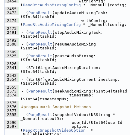
 2454
                        withConfig:
(
PanoRtcAudioMixingConfig
 * _Nonnull)config;
 2455
 2473
- (
PanoResult
)updateAudioMixingTask:
(SInt64)taskId
 2474
                         withConfig:
(
PanoRtcAudioMixingConfig
 * _Nonnull)config;
 2475
 2491
- (
PanoResult
)stopAudioMixingTask:
(SInt64)taskId;
 2492
 2508
- (
PanoResult
)resumeAudioMixing:
(SInt64)taskId;
 2509
 2525
- (
PanoResult
)pauseAudioMixing:
(SInt64)taskId;
 2526
 2541
- (SInt64)getAudioMixingDuration:
(SInt64)taskId;
 2542
 2554
- (SInt64)getAudioMixingCurrentTimestamp:
(SInt64)taskId;
 2555
 2573
- (
PanoResult
)seekAudioMixing:(SInt64)taskId
 2574
                    timestamp:
(SInt64)timestampMs;
 2575
 2576
#pragma mark Snapshot Methods
 2577
 2595
- (
PanoResult
)snapshotVideo:(NSString * 
_Nonnull)outputDir
 2596
                     userId:(UInt64)userId
 2597
                     option:
(
PanoRtcSnapshotVideoOption
  * 
_Nullable)option;