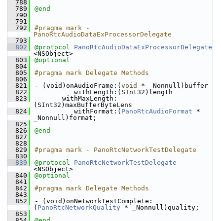
  788
  789
@end
  790
  791
  792
#pragma mark - 
PanoRtcAudioDataExProcessorDelegate
  793
  802
@protocol 
PanoRtcAudioDataExProcessorDelegate
<NSObject>
  803
@optional
  804
  805
#pragma mark Delegate Methods
  806
  821
- (void)onAudioFrame:(
void
 * _Nonnull)buffer
  822
          withLength:(SInt32)length
  823
       withMaxLength:
(SInt32)maxBufferByteLens
  824
          withFormat:(
PanoRtcAudioFormat
 * 
_Nonnull)format;
  825
  826
@end
  827
  828
  829
#pragma mark - PanoRtcNetworkTestDelegate
  830
  839
@protocol 
PanoRtcNetworkTestDelegate
<NSObject>
  840
@optional
  841
  842
#pragma mark Delegate Methods
  843
  852
- (void)onNetworkTestComplete:
(
PanoRtcNetworkQuality
 * _Nonnull)quality;
  853
  854
@end