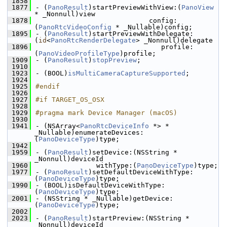
 1858
 1877
- (
PanoResult
)startPreviewWithView:(
PanoView
* _Nonnull)view
 1878
                            config:
(
PanoRtcVideoConfig
 * _Nullable)config;
 1895
- (
PanoResult
)startPreviewWithDelegate:
(
id
<
PanoRtcRenderDelegate
> _Nonnull)delegate
 1896
                               profile:
(
PanoVideoProfileType
)profile;
 1909
- (
PanoResult
)
stopPreview
;
 1910
 1923
- (BOOL)
isMultiCameraCaptureSupported
;
 1924
 1925
#endif
 1926
 1927
#if TARGET_OS_OSX
 1928
 1929
#pragma mark Device Manager (macOS)
 1930
 1941
- (NSArray<
PanoRtcDeviceInfo
 *> * 
_Nullable)enumerateDevices:
(
PanoDeviceType
)type;
 1942
 1959
- (
PanoResult
)setDevice:(NSString * 
_Nonnull)deviceId
 1960
               withType:(
PanoDeviceType
)type;
 1977
- (
PanoResult
)setDefaultDeviceWithType:
(
PanoDeviceType
)type;
 1990
- (BOOL)isDefaultDeviceWithType:
(
PanoDeviceType
)type;
 2001
- (NSString * _Nullable)getDevice:
(
PanoDeviceType
)type;
 2002
 2023
- (
PanoResult
)startPreview:(NSString * 
_Nonnull)deviceId