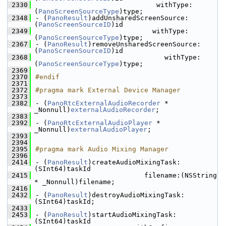
 2330
                              withType:
(
PanoScreenSourceType
)type;
 2348
- (
PanoResult
)addUnsharedScreenSource:
(
PanoScreenSourceID
)id
 2349
                             withType:
(
PanoScreenSourceType
)type;
 2367
- (
PanoResult
)removeUnsharedScreenSource:
(
PanoScreenSourceID
)id
 2368
                                withType:
(
PanoScreenSourceType
)type;
 2369
 2370
#endif
 2371
 2372
#pragma mark External Device Manager
 2373
 2382
- (
PanoRtcExternalAudioRecorder
 * 
_Nonnull)
externalAudioRecorder
;
 2383
 2392
- (
PanoRtcExternalAudioPlayer
 * 
_Nonnull)
externalAudioPlayer
;
 2393
 2394
 2395
#pragma mark Audio Mixing Manager
 2396
 2414
- (
PanoResult
)createAudioMixingTask:
(SInt64)taskId
 2415
                           filename:(NSString 
* _Nonnull)filename;
 2416
 2432
- (
PanoResult
)destroyAudioMixingTask:
(SInt64)taskId;
 2433
 2453
- (
PanoResult
)startAudioMixingTask:
(SInt64)taskId