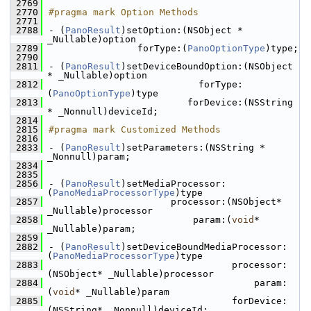
 2769
 2770
#pragma mark Option Methods
 2771
 2788
- (
PanoResult
)setOption:(NSObject * 
_Nullable)option
 2789
                forType:(
PanoOptionType
)type;
 2790
 2811
- (
PanoResult
)setDeviceBoundOption:(NSObject 
* _Nullable)option
 2812
                           forType:
(
PanoOptionType
)type
 2813
                         forDevice:(NSString 
* _Nonnull)deviceId;
 2814
 2815
#pragma mark Customized Methods
 2816
 2833
- (
PanoResult
)setParameters:(NSString * 
_Nonnull)param;
 2834
 2835
 2856
- (
PanoResult
)setMediaProcessor:
(
PanoMediaProcessorType
)type
 2857
                      processor:(NSObject* 
_Nullable)processor
 2858
                          param:(
void
* 
_Nullable)param;
 2859
 2882
- (
PanoResult
)setDeviceBoundMediaProcessor:
(
PanoMediaProcessorType
)type
 2883
                                 processor:
(NSObject* _Nullable)processor
 2884
                                     param:
(
void
* _Nullable)param
 2885
                                 forDevice:
(NSString* _Nonnull)deviceId;