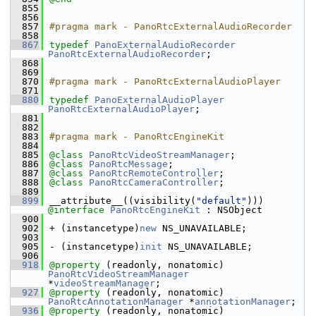
  855
  856
  857
#pragma mark - PanoRtcExternalAudioRecorder
  858
  867
typedef
PanoExternalAudioRecorder
PanoRtcExternalAudioRecorder
;
  868
  869
  870
#pragma mark - PanoRtcExternalAudioPlayer
  871
  880
typedef
PanoExternalAudioPlayer
PanoRtcExternalAudioPlayer
;
  881
  882
  883
#pragma mark - PanoRtcEngineKit
  884
  885
@class
PanoRtcVideoStreamManager
;
  886
@class
PanoRtcMessage
;
  887
@class
PanoRtcRemoteController
;
  888
@class
PanoRtcCameraController
;
  889
  899
__attribute__((visibility(
"default"
))) 
@interface 
PanoRtcEngineKit
 : NSObject
  900
  902
+ (instancetype)
new
 NS_UNAVAILABLE;
  903
  905
- (instancetype)
init
 NS_UNAVAILABLE;
  906
  918
@property
 (readonly, nonatomic) 
PanoRtcVideoStreamManager
*
videoStreamManager
;
  927
@property
 (readonly, nonatomic) 
PanoRtcAnnotationManager
 *
annotationManager
;
  936
@property
 (readonly, nonatomic) 