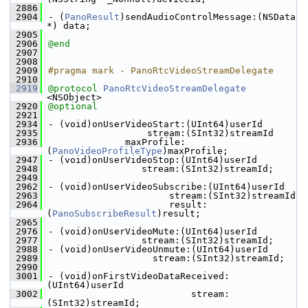
 2886
 2904
- (
PanoResult
)sendAudioControlMessage:(NSData 
*) data;
 2905
 2906
@end
 2907
 2908
 2909
#pragma mark - PanoRtcVideoStreamDelegate
 2910
 2919
@protocol 
PanoRtcVideoStreamDelegate
<NSObject>
 2920
@optional
 2921
 2934
- (void)onUserVideoStart:(UInt64)userId
 2935
                  stream:(SInt32)streamId
 2936
              maxProfile:
(
PanoVideoProfileType
)maxProfile;
 2947
- (void)onUserVideoStop:(UInt64)userId
 2948
                 stream:(SInt32)streamId;
 2949
 2962
- (void)onUserVideoSubscribe:(UInt64)userId
 2963
                      stream:(SInt32)streamId
 2964
                      result:
(
PanoSubscribeResult
)result;
 2965
 2976
- (void)onUserVideoMute:(UInt64)userId
 2977
                 stream:(SInt32)streamId;
 2988
- (void)onUserVideoUnmute:(UInt64)userId
 2989
                   stream:(SInt32)streamId;
 2990
 3001
- (void)onFirstVideoDataReceived:
(UInt64)userId
 3002
                          stream:
(SInt32)streamId;