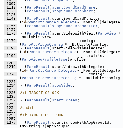
 1097
 1112
- (
PanoResult
)
startSoundCardShare
;
 1125
- (
PanoResult
)
stopSoundCardShare
;
 1126
 1143
- (
PanoResult
)startSoundCardMonitor:
(
id
<
PanoRtcRenderDelegate
> _Nonnull)delegate;
 1156
- (
PanoResult
)
stopSoundCardMonitor
;
 1157
 1178
- (
PanoResult
)startVideoWithView:(
PanoView
 * 
_Nullable)view
 1179
                          config:
(
PanoRtcVideoConfig
 * _Nullable)config;
 1198
- (
PanoResult
)startVideoWithDelegate:
(
id
<
PanoRtcRenderDelegate
> _Nonnull)delegate
 1199
                             profile:
(
PanoVideoProfileType
)profile;
 1200
 1219
- (
PanoResult
)startVideoWithDelegate:
(
id
<
PanoRtcRenderDelegate
> _Nonnull)delegate
 1220
                              config:
(
PanoRtcVideoSourceConfig
 * _Nullable)config;
 1221
 1234
- (
PanoResult
)
stopVideo
;
 1235
 1236
#if TARGET_OS_OSX
 1237
 1252
- (
PanoResult
)
startScreen
;
 1253
 1254
#endif
 1255
 1256
#if TARGET_OS_IPHONE
 1257
 1277
- (
PanoResult
)startScreenWithAppGroupId:
(NSString *)appGroupId 