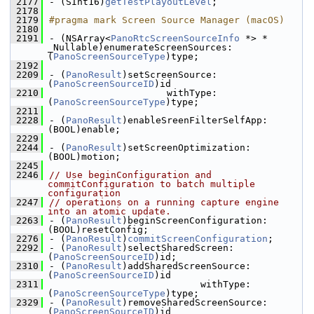
 2177
- (SInt16)
getTestPlayoutLevel
;
 2178
 2179
#pragma mark Screen Source Manager (macOS)
 2180
 2191
- (NSArray<
PanoRtcScreenSourceInfo
 *> * 
_Nullable)enumerateScreenSources:
(
PanoScreenSourceType
)type;
 2192
 2209
- (
PanoResult
)setScreenSource:
(
PanoScreenSourceID
)id
 2210
                     withType:
(
PanoScreenSourceType
)type;
 2211
 2228
- (
PanoResult
)enableSreenFilterSelfApp:
(BOOL)enable;
 2229
 2244
- (
PanoResult
)setScreenOptimization:
(BOOL)motion;
 2245
 2246
// Use beginConfiguration and 
commitConfiguration to batch multiple 
configuration
 2247
// operations on a running capture engine 
into an atomic update.
 2263
- (
PanoResult
)beginScreenConfiguration:
(BOOL)resetConfig;
 2276
- (
PanoResult
)
commitScreenConfiguration
;
 2292
- (
PanoResult
)selectSharedScreen:
(
PanoScreenSourceID
)id;
 2310
- (
PanoResult
)addSharedScreenSource:
(
PanoScreenSourceID
)id
 2311
                           withType:
(
PanoScreenSourceType
)type;
 2329
- (
PanoResult
)removeSharedScreenSource:
(
PanoScreenSourceID
)id