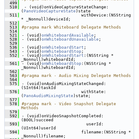
  499
  510
 - (void)onVideoCaptureStateChange:
(
PanoVideoCaptureState
)state
  511
                        withDevice:(NSString 
* _Nonnull)deviceId;
  512
  513
#pragma mark Whiteboard Delegate Methods
  514
  521
- (void)
onWhiteboardAvailable
;
  528
- (void)
onWhiteboardUnavailable
;
  529
  536
- (void)
onWhiteboardStart
;
  543
- (void)
onWhiteboardStop
;
  552
- (void)
onWhiteboardStart
:(NSString * 
_Nonnull)whiteboardId;
  561
- (void)
onWhiteboardStop
:(NSString * 
_Nonnull)whiteboardId;
  562
  563
#pragma mark - Audio Mixing Delegate Methods
  564
  575
- (void)onAudioMixingStateChanged:
(SInt64)taskId
  576
                        withState:
(
PanoAudioMixingState
)state;
  577
  578
#pragma mark - Video Snapshot Delegate 
Methods
  579
  592
- (void)onVideoSnapshotCompleted:
(BOOL)succeed
  593
                          userId:
(UInt64)userId
  594
                        filename:(NSString * 
_Nonnull)filename;