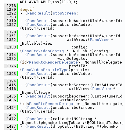
API_AVAILABLE(ios(11.0));
 1278
 1279
#endif
 1292
- (
PanoResult
)
stopScreen
;
 1293
 1310
- (
PanoResult
)subscribeAudio:(UInt64)userId;
 1327
- (
PanoResult
)unsubscribeAudio:
(UInt64)userId;
 1328
 1351
- (
PanoResult
)subscribeVideo:(UInt64)userId
 1352
                    withView:(
PanoView
 * 
_Nullable)view
 1353
                      config:
(
PanoRtcVideoConfig
 * _Nullable)config;
 1374
- (
PanoResult
)subscribeVideo:(UInt64)userId
 1375
                withDelegate:
(
id
<
PanoRtcRenderDelegate
> _Nonnull)delegate
 1376
                     profile:
(
PanoVideoProfileType
)profile;
 1393
- (
PanoResult
)unsubscribeVideo:
(UInt64)userId;
 1394
 1415
- (
PanoResult
)subscribeScreen:(UInt64)userId
 1416
                     withView:(
PanoView
 * 
_Nonnull)view;
 1435
- (
PanoResult
)subscribeScreen:(UInt64)userId
 1436
                 withDelegate:
(
id
<
PanoRtcRenderDelegate
> _Nonnull)delegate;
 1454
- (
PanoResult
)unsubscribeScreen:
(UInt64)userId;
 1455
 1472
- (
PanoResult
)callout:(NSString * 
_Nonnull)phoneNo bindToUser:(BOOL)bindToUser;
 1487
- (
PanoResult
)dropCall:(NSString *)phoneNo;