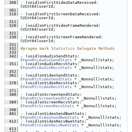
  300
- (void)onFirstVideoDataReceived:
(UInt64)userId;
  301
  310
- (void)onFirstScreenDataReceived:
(UInt64)userId;
  311
  320
- (void)onFirstVideoFrameRendered:
(UInt64)userId;
  321
  330
- (void)onFirstScreenFrameRendered:
(UInt64)userId;
  331
  332
#pragma mark Statistics Delegate Methods
  333
  342
- (void)onAudioSendStats:
(
PanoRtcAudioSendStats
 * _Nonnull)stats;
  351
- (void)onAudioRecvStats:
(
PanoRtcAudioRecvStats
 * _Nonnull)stats;
  352
  361
- (void)onVideoSendStats:
(
PanoRtcVideoSendStats
 * _Nonnull)stats;
  370
- (void)onVideoRecvStats:
(
PanoRtcVideoRecvStats
 * _Nonnull)stats;
  371
  380
- (void)onScreenSendStats:
(
PanoRtcScreenSendStats
 * _Nonnull)stats;
  389
- (void)onScreenRecvStats:
(
PanoRtcScreenRecvStats
 * _Nonnull)stats;
  390
  401
- (void)onVideoSendBweStats:
(
PanoRtcVideoSendBweStats
 * _Nonnull)stats;
  412
- (void)onVideoRecvBweStats:
(
PanoRtcVideoRecvBweStats
 * _Nonnull)stats;
  413