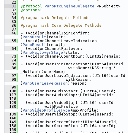
   22
   31
@protocol 
PanoRtcEngineDelegate
 <NSObject>
   32
@optional
   33
   34
#pragma mark Delegate Methods
   35
   36
#pragma mark Core Delegate Methods
   37
   46
- (void)onChannelJoinConfirm:
(
PanoResult
)result;
   55
- (void)onChannelLeaveIndication:
(
PanoResult
)result;
   64
- (void)onChannelFailover:
(
PanoFailoverState
)state;
   73
- (void)onChannelCountDown:(UInt32)remain;
   74
   85
- (void)onUserJoinIndication:(UInt64)userId
   86
                    withName:(NSString * 
_Nullable)userName;
   97
- (void)onUserLeaveIndication:(UInt64)userId
   98
                   withReason:
(
PanoUserLeaveReason
)reason;
   99
  108
- (void)onUserAudioStart:(UInt64)userId;
  117
- (void)onUserAudioStop:(UInt64)userId;
  118
  129
- (void)onUserVideoStart:(UInt64)userId
  130
          withMaxProfile:
(
PanoVideoProfileType
)maxProfile;
  139
- (void)onUserVideoStop:(UInt64)userId;
  140
  149
- (void)onUserScreenStart:(UInt64)userId;
  158
- (void)onUserScreenStop:(UInt64)userId;
  159