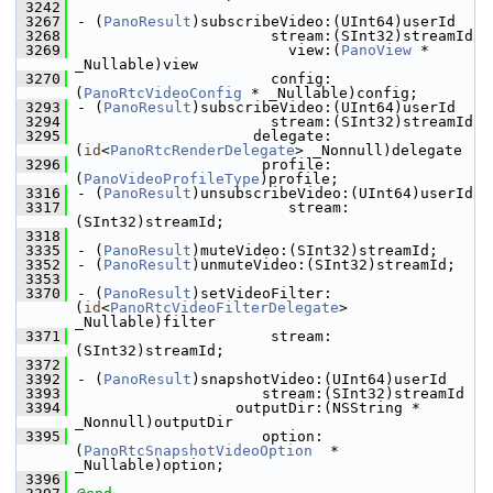
 3242
 3267
- (
PanoResult
)subscribeVideo:(UInt64)userId
 3268
                      stream:(SInt32)streamId
 3269
                        view:(
PanoView
 * 
_Nullable)view
 3270
                      config:
(
PanoRtcVideoConfig
 * _Nullable)config;
 3293
- (
PanoResult
)subscribeVideo:(UInt64)userId
 3294
                      stream:(SInt32)streamId
 3295
                    delegate:
(
id
<
PanoRtcRenderDelegate
> _Nonnull)delegate
 3296
                     profile:
(
PanoVideoProfileType
)profile;
 3316
- (
PanoResult
)unsubscribeVideo:(UInt64)userId
 3317
                        stream:
(SInt32)streamId;
 3318
 3335
- (
PanoResult
)muteVideo:(SInt32)streamId;
 3352
- (
PanoResult
)unmuteVideo:(SInt32)streamId;
 3353
 3370
- (
PanoResult
)setVideoFilter:
(
id
<
PanoRtcVideoFilterDelegate
> 
_Nullable)filter
 3371
                      stream:
(SInt32)streamId;
 3372
 3392
- (
PanoResult
)snapshotVideo:(UInt64)userId
 3393
                     stream:(SInt32)streamId
 3394
                  outputDir:(NSString * 
_Nonnull)outputDir
 3395
                     option:
(
PanoRtcSnapshotVideoOption
  * 
_Nullable)option;
 3396