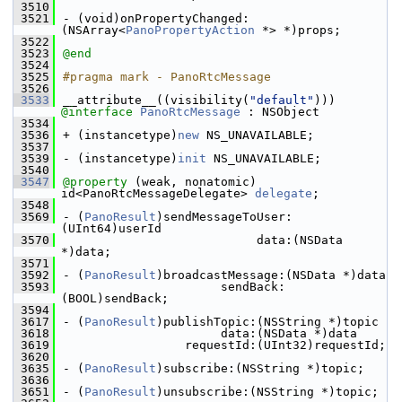
 3510
 3521
- (void)onPropertyChanged:
(NSArray<
PanoPropertyAction
 *> *)props;
 3522
 3523
@end
 3524
 3525
#pragma mark - PanoRtcMessage
 3526
 3533
__attribute__((visibility(
"default"
))) 
@interface 
PanoRtcMessage
 : NSObject
 3534
 3536
+ (instancetype)
new
 NS_UNAVAILABLE;
 3537
 3539
- (instancetype)
init
 NS_UNAVAILABLE;
 3540
 3547
@property
 (weak, nonatomic) 
id<PanoRtcMessageDelegate> 
delegate
;
 3548
 3569
- (
PanoResult
)sendMessageToUser:
(UInt64)userId
 3570
                           data:(NSData 
*)data;
 3571
 3592
- (
PanoResult
)broadcastMessage:(NSData *)data
 3593
                      sendBack:
(BOOL)sendBack;
 3594
 3617
- (
PanoResult
)publishTopic:(NSString *)topic
 3618
                      data:(NSData *)data
 3619
                 requestId:(UInt32)requestId;
 3620
 3635
- (
PanoResult
)subscribe:(NSString *)topic;
 3636
 3651
- (
PanoResult
)unsubscribe:(NSString *)topic;