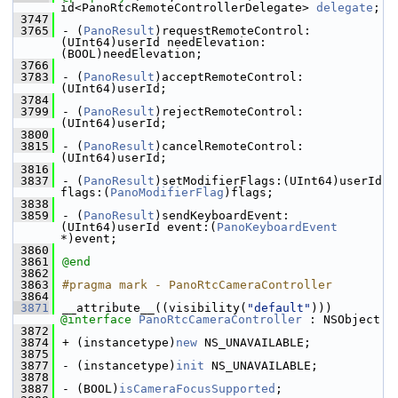
id<PanoRtcRemoteControllerDelegate> 
delegate
;
 3747
 3765
- (
PanoResult
)requestRemoteControl:
(UInt64)userId needElevation:
(BOOL)needElevation;
 3766
 3783
- (
PanoResult
)acceptRemoteControl:
(UInt64)userId;
 3784
 3799
- (
PanoResult
)rejectRemoteControl:
(UInt64)userId;
 3800
 3815
- (
PanoResult
)cancelRemoteControl:
(UInt64)userId;
 3816
 3837
- (
PanoResult
)setModifierFlags:(UInt64)userId 
flags:(
PanoModifierFlag
)flags;
 3838
 3859
- (
PanoResult
)sendKeyboardEvent:
(UInt64)userId event:(
PanoKeyboardEvent
*)event;
 3860
 3861
@end
 3862
 3863
#pragma mark - PanoRtcCameraController
 3864
 3871
__attribute__((visibility(
"default"
))) 
@interface 
PanoRtcCameraController
 : NSObject
 3872
 3874
+ (instancetype)
new
 NS_UNAVAILABLE;
 3875
 3877
- (instancetype)
init
 NS_UNAVAILABLE;
 3878
 3887
- (BOOL)
isCameraFocusSupported
;