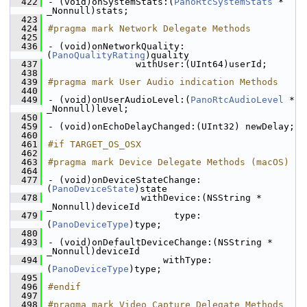
  422
- (void)onSystemStats:(
PanoRtcSystemStats
 * 
_Nonnull)stats;
  423
  424
#pragma mark Network Delegate Methods
  425
  436
- (void)onNetworkQuality:
(
PanoQualityRating
)quality
  437
                withUser:(UInt64)userId;
  438
  439
#pragma mark User Audio indication Methods
  440
  449
- (void)onUserAudioLevel:(
PanoRtcAudioLevel
 * 
_Nonnull)level;
  450
  459
- (void)onEchoDelayChanged:(UInt32) newDelay;
  460
  461
#if TARGET_OS_OSX
  462
  463
#pragma mark Device Delegate Methods (macOS)
  464
  477
- (void)onDeviceStateChange:
(
PanoDeviceState
)state
  478
                 withDevice:(NSString * 
_Nonnull)deviceId
  479
                       type:
(
PanoDeviceType
)type;
  480
  493
- (void)onDefaultDeviceChange:(NSString * 
_Nonnull)deviceId
  494
                     withType:
(
PanoDeviceType
)type;
  495
  496
#endif
  497
  498
#pragma mark Video Capture Delegate Methods