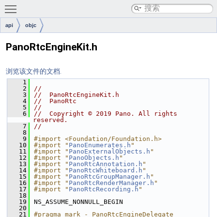
Toggle main menu visibility
api
objc
PanoRtcEngineKit.h
浏览该文件的文档.
    1
    2
//
    3
//  PanoRtcEngineKit.h
    4
//  PanoRtc
    5
//
    6
//  Copyright © 2019 Pano. All rights 
reserved.
    7
//
    8
    9
#import <Foundation/Foundation.h>
   10
#import "
PanoEnumerates.h
"
   11
#import "
PanoExternalObjects.h
"
   12
#import "
PanoObjects.h
"
   13
#import "
PanoRtcAnnotation.h
"
   14
#import "
PanoRtcWhiteboard.h
"
   15
#import "
PanoRtcGroupManager.h
"
   16
#import "
PanoRtcRenderManager.h
"
   17
#import "
PanoRtcRecording.h
"
   18
   19
NS_ASSUME_NONNULL_BEGIN
   20
   21
#pragma mark - PanoRtcEngineDelegate