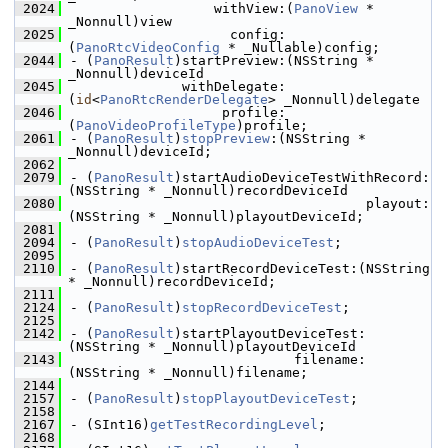
 2024
                  withView:(
PanoView
 * 
_Nonnull)view
 2025
                    config:
(
PanoRtcVideoConfig
 * _Nullable)config;
 2044
- (
PanoResult
)startPreview:(NSString * 
_Nonnull)deviceId
 2045
              withDelegate:
(
id
<
PanoRtcRenderDelegate
> _Nonnull)delegate
 2046
                   profile:
(
PanoVideoProfileType
)profile;
 2061
- (
PanoResult
)
stopPreview
:(NSString * 
_Nonnull)deviceId;
 2062
 2079
- (
PanoResult
)startAudioDeviceTestWithRecord:
(NSString * _Nonnull)recordDeviceId
 2080
                                     playout:
(NSString * _Nonnull)playoutDeviceId;
 2081
 2094
- (
PanoResult
)
stopAudioDeviceTest
;
 2095
 2110
- (
PanoResult
)startRecordDeviceTest:(NSString 
* _Nonnull)recordDeviceId;
 2111
 2124
- (
PanoResult
)
stopRecordDeviceTest
;
 2125
 2142
- (
PanoResult
)startPlayoutDeviceTest:
(NSString * _Nonnull)playoutDeviceId
 2143
                            filename:
(NSString * _Nonnull)filename;
 2144
 2157
- (
PanoResult
)
stopPlayoutDeviceTest
;
 2158
 2167
- (SInt16)
getTestRecordingLevel
;
 2168