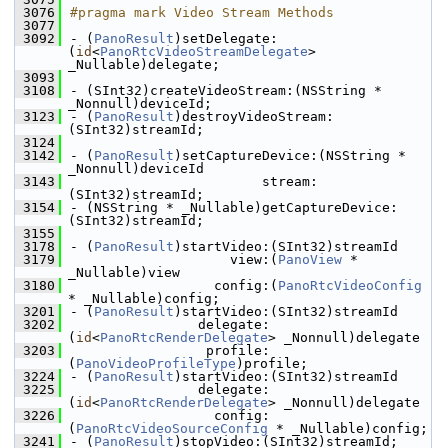
 3076
#pragma mark Video Stream Methods
 3077
 3092
- (
PanoResult
)setDelegate:
(
id
<
PanoRtcVideoStreamDelegate
> 
_Nullable)delegate;
 3093
 3108
- (SInt32)createVideoStream:(NSString * 
_Nonnull)deviceId;
 3123
- (
PanoResult
)destroyVideoStream:
(SInt32)streamId;
 3124
 3142
- (
PanoResult
)setCaptureDevice:(NSString * 
_Nonnull)deviceId
 3143
                        stream:
(SInt32)streamId;
 3154
- (NSString * _Nullable)getCaptureDevice:
(SInt32)streamId;
 3155
 3178
- (
PanoResult
)startVideo:(SInt32)streamId
 3179
                    view:(
PanoView
 * 
_Nullable)view
 3180
                  config:(
PanoRtcVideoConfig
* _Nullable)config;
 3201
- (
PanoResult
)startVideo:(SInt32)streamId
 3202
                delegate:
(
id
<
PanoRtcRenderDelegate
> _Nonnull)delegate
 3203
                 profile:
(
PanoVideoProfileType
)profile;
 3224
- (
PanoResult
)startVideo:(SInt32)streamId
 3225
                delegate:
(
id
<
PanoRtcRenderDelegate
> _Nonnull)delegate
 3226
                  config:
(
PanoRtcVideoSourceConfig
 * _Nullable)config;
 3241
- (
PanoResult
)stopVideo:(SInt32)streamId;