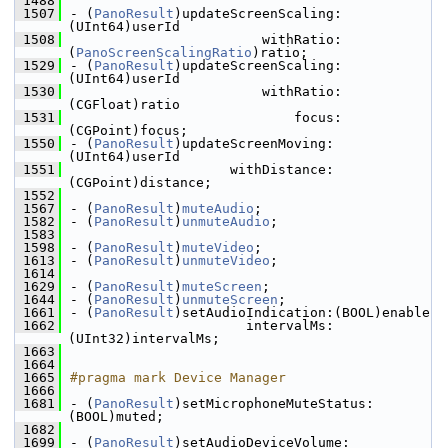
 1488
 1507
- (
PanoResult
)updateScreenScaling:
(UInt64)userId
 1508
                        withRatio:
(
PanoScreenScalingRatio
)ratio;
 1529
- (
PanoResult
)updateScreenScaling:
(UInt64)userId
 1530
                        withRatio:
(CGFloat)ratio
 1531
                            focus:
(CGPoint)focus;
 1550
- (
PanoResult
)updateScreenMoving:
(UInt64)userId
 1551
                    withDistance:
(CGPoint)distance;
 1552
 1567
- (
PanoResult
)
muteAudio
;
 1582
- (
PanoResult
)
unmuteAudio
;
 1583
 1598
- (
PanoResult
)
muteVideo
;
 1613
- (
PanoResult
)
unmuteVideo
;
 1614
 1629
- (
PanoResult
)
muteScreen
;
 1644
- (
PanoResult
)
unmuteScreen
;
 1661
- (
PanoResult
)setAudioIndication:(BOOL)enable
 1662
                      intervalMs:
(UInt32)intervalMs;
 1663
 1664
 1665
#pragma mark Device Manager
 1666
 1681
- (
PanoResult
)setMicrophoneMuteStatus:
(BOOL)muted;
 1682
 1699
- (
PanoResult
)setAudioDeviceVolume: