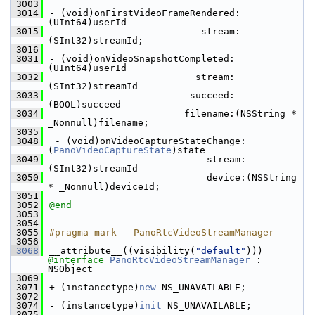
 3003
 3014
- (void)onFirstVideoFrameRendered:
(UInt64)userId
 3015
                           stream:
(SInt32)streamId;
 3016
 3031
- (void)onVideoSnapshotCompleted:
(UInt64)userId
 3032
                          stream:
(SInt32)streamId
 3033
                         succeed:
(BOOL)succeed
 3034
                        filename:(NSString * 
_Nonnull)filename;
 3035
 3048
 - (void)onVideoCaptureStateChange:
(
PanoVideoCaptureState
)state
 3049
                            stream:
(SInt32)streamId
 3050
                            device:(NSString 
* _Nonnull)deviceId;
 3051
 3052
@end
 3053
 3054
 3055
#pragma mark - PanoRtcVideoStreamManager
 3056
 3068
__attribute__((visibility(
"default"
))) 
@interface 
PanoRtcVideoStreamManager
 : 
NSObject
 3069
 3071
+ (instancetype)
new
 NS_UNAVAILABLE;
 3072
 3074
- (instancetype)
init
 NS_UNAVAILABLE;
 3075