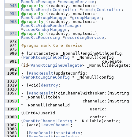
PanoRtcMessage
 *
messageService
;
  945
@property
 (readonly, nonatomic) 
PanoRtcRemoteController
 *
remoteController
;
  954
@property
 (readonly, nonatomic) 
PanoRtcGroupManager
 *
groupManager
;
  963
@property
 (readonly, nonatomic) 
PanoRtcVideoRenderManager
*
videoRenderManager
;
  972
@property
 (readonly, nonatomic) 
PanoRtcRecording
 *
recordingService
;
  973
  974
#pragma mark Core Service
  975
  990
+ (instancetype _Nonnull)engineWithConfig:
(
PanoRtcEngineConfig
 * _Nonnull)config
  991
                                 delegate:
(
id
<
PanoRtcEngineDelegate
> _Nonnull)delegate;
  992
 1009
- (
PanoResult
)updateConfig:
(
PanoRtcEngineConfig
 * _Nonnull)config;
 1010
 1019
- (void)
destroy
;
 1020
 1057
- (
PanoResult
)joinChannelWithToken:(NSString 
* _Nonnull)token
 1058
                         channelId:(NSString 
* _Nonnull)channelId
 1059
                            userId:
(UInt64)userId
 1060
                            config:
(
PanoRtcChannelConfig
 * _Nullable)config;
 1067
- (void)
leaveChannel
;
 1068
 1083
- (
PanoResult
)
startAudio
;
 1096
- (
PanoResult
)
stopAudio
;