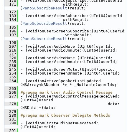
  170
- (void)onUserAudioSubscribe:(UInt64)userId
  171
                  withResult:
(
PanoSubscribeResult
)result;
  172
  183
- (void)onUserVideoSubscribe:(UInt64)userId
  184
                  withResult:
(
PanoSubscribeResult
)result;
  185
  196
- (void)onUserScreenSubscribe:(UInt64)userId
  197
                   withResult:
(
PanoSubscribeResult
)result;
  198
  207
- (void)onUserAudioMute:(UInt64)userId;
  216
- (void)onUserAudioUnmute:(UInt64)userId;
  217
  226
- (void)onUserVideoMute:(UInt64)userId;
  235
- (void)onUserVideoUnmute:(UInt64)userId;
  236
  245
- (void)onUserScreenMute:(UInt64)userId;
  254
- (void)onUserScreenUnmute:(UInt64)userId;
  255
  264
- (void)onActiveSpeakerListUpdated:
(NSArray<NSNumber *> * _Nullable)userIds;
  265
  266
#pragma mark User Audio Control Message
  277
- (void)onUserAudioControlMessageReceived:
(UInt64)userId
  278
                                     data:
(NSData *)data;
  279
  280
#pragma mark Observer Delegate Methods
  281
  290
- (void)onFirstAudioDataReceived:
(UInt64)userId;
  291