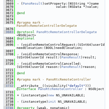
 3652
 3669
- (
PanoResult
)setProperty:(NSString *)name
 3670
                    value:(NSData *)value;
 3671
 3672
@end
 3673
 3674
 3675
#pragma mark - 
PanoRtcRemoteControllerDelegate
 3676
 3683
@protocol 
PanoRtcRemoteControllerDelegate
<NSObject>
 3684
@optional
 3685
 3696
- (void)onRemoteControlRequest:(UInt64)userId 
needElevation:(BOOL)needElevation;
 3697
 3708
- (void)onRemoteControlResponse:
(UInt64)userId result:(
PanoResult
)result;
 3709
 3720
- (void)onRemoteControlCancelled:
(UInt64)userId reason:(
PanoResult
)reason;
 3721
 3722
@end
 3723
 3724
#pragma mark - PanoRtcRemoteController
 3725
 3732
__attribute__((visibility(
"default"
))) 
@interface 
PanoRtcRemoteController
 : NSObject
 3733
 3735
+ (instancetype)
new
 NS_UNAVAILABLE;
 3736
 3738
- (instancetype)
init
 NS_UNAVAILABLE;
 3739
 3746
@property
 (weak, nonatomic) 