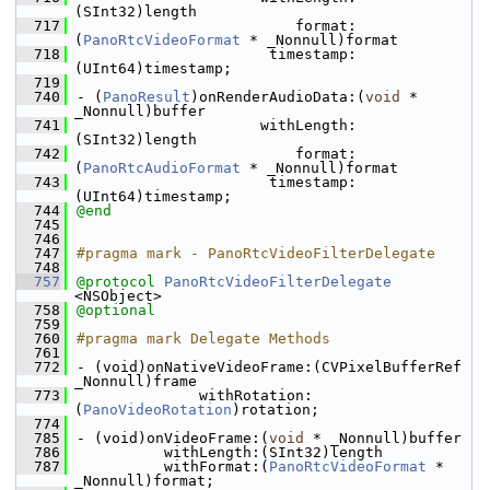
(SInt32)length
  717
                         format:
(
PanoRtcVideoFormat
 * _Nonnull)format
  718
                      timestamp:
(UInt64)timestamp;
  719
  740
- (
PanoResult
)onRenderAudioData:(
void
 * 
_Nonnull)buffer
  741
                     withLength:
(SInt32)length
  742
                         format:
(
PanoRtcAudioFormat
 * _Nonnull)format
  743
                      timestamp:
(UInt64)timestamp;
  744
@end
  745
  746
  747
#pragma mark - PanoRtcVideoFilterDelegate
  748
  757
@protocol 
PanoRtcVideoFilterDelegate
<NSObject>
  758
@optional
  759
  760
#pragma mark Delegate Methods
  761
  772
- (void)onNativeVideoFrame:(CVPixelBufferRef 
_Nonnull)frame
  773
              withRotation:
(
PanoVideoRotation
)rotation;
  774
  785
- (void)onVideoFrame:(
void
 * _Nonnull)buffer
  786
          withLength:(SInt32)length
  787
          withFormat:(
PanoRtcVideoFormat
 * 
_Nonnull)format;