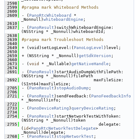
 2598
 2599
#pragma mark Whiteboard Methods
 2600
 2609
- (
PanoRtcWhiteboard
 * 
_Nonnull)
whiteboardEngine
;
 2610
 2637
- (
PanoResult
)switchWhiteboardEngine:
(NSString * _Nonnull)whiteboardId;
 2638
 2639
#pragma mark Troubleshoot Methods
 2640
 2649
+ (void)setLogLevel:(
PanoLogLevel
)level;
 2650
 2659
+ (NSString * _Nonnull)
getSdkVersion
;
 2660
 2673
- (
void
 * _Nullable)
getNativeHandle
;
 2674
 2691
- (
PanoResult
)startAudioDumpWithFilePath:
(NSString * _Nonnull)filePath
 2692
                             maxFileSize:
(SInt64)maxFileSize;
 2705
- (
PanoResult
)
stopAudioDump
;
 2706
 2721
- (
PanoResult
)sendFeedback:(
PanoFeedbackInfo
* _Nonnull)info;
 2722
 2733
- (
PanoDeviceRating
)
queryDeviceRating
;
 2734
 2754
- (
PanoResult
)startNetworkTestWithToken:
(NSString * _Nonnull)token
 2755
                               delegate:
(
id
<
PanoRtcNetworkTestDelegate
> 
_Nonnull)delegate;
 2768
- (
PanoResult
)
stopNetworkTest
;