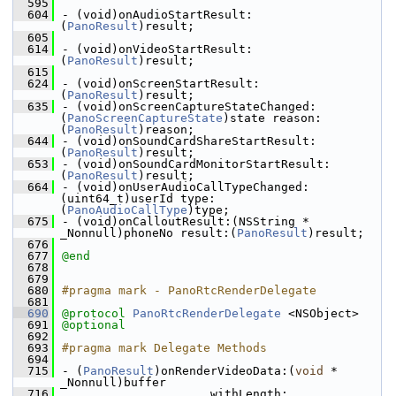
  595
  604
- (void)onAudioStartResult:
(
PanoResult
)result;
  605
  614
- (void)onVideoStartResult:
(
PanoResult
)result;
  615
  624
- (void)onScreenStartResult:
(
PanoResult
)result;
  635
- (void)onScreenCaptureStateChanged:
(
PanoScreenCaptureState
)state reason:
(
PanoResult
)reason;
  644
- (void)onSoundCardShareStartResult:
(
PanoResult
)result;
  653
- (void)onSoundCardMonitorStartResult:
(
PanoResult
)result;
  664
- (void)onUserAudioCallTypeChanged:
(uint64_t)userId type:
(
PanoAudioCallType
)type;
  675
- (void)onCalloutResult:(NSString * 
_Nonnull)phoneNo result:(
PanoResult
)result;
  676
  677
@end
  678
  679
  680
#pragma mark - PanoRtcRenderDelegate
  681
  690
@protocol 
PanoRtcRenderDelegate
 <NSObject>
  691
@optional
  692
  693
#pragma mark Delegate Methods
  694
  715
- (
PanoResult
)onRenderVideoData:(
void
 * 
_Nonnull)buffer
  716
                     withLength: