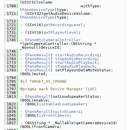
(UInt32)volume
 1700
                          withType:
(
PanoDeviceType
)type;
 1711
- (UInt32)getAudioDeviceVolume:
(
PanoDeviceType
)type;
 1712
 1721
- (SInt16)
getRecordingLevel
;
 1722
 1731
- (SInt16)
getPlayoutLevel
;
 1732
 1745
- (
PanoRtcCameraController
*)getCameraController:(NSString * 
_Nonnull)deviceId;
 1746
 1755
- (
PanoResult
) 
startAudioRecording
;
 1764
- (
PanoResult
) 
stopAudioRecording
;
 1773
- (
PanoResult
) 
startAudioPlayback
;
 1782
- (
PanoResult
) 
stopAudioPlayback
;
 1793
- (
PanoResult
) setPlayoutDataMuteStatus:
(BOOL)muted;
 1794
 1795
#if TARGET_OS_IPHONE
 1796
 1797
#pragma mark Device Manager (iOS)
 1798
 1813
- (
PanoResult
)setLoudspeakerStatus:
(BOOL)enable;
 1822
- (BOOL)
isEnabledLoudspeaker
;
 1823
 1836
- (
PanoResult
)
switchCamera
;
 1845
- (BOOL)
isFrontCamera
;
 1846
 1857
- (NSString * _Nullable)getCameraDeviceId:
(BOOL)frontCamera;