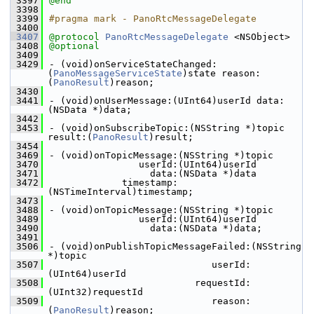
 3397
@end
 3398
 3399
#pragma mark - PanoRtcMessageDelegate
 3400
 3407
@protocol 
PanoRtcMessageDelegate
 <NSObject>
 3408
@optional
 3409
 3429
- (void)onServiceStateChanged:
(
PanoMessageServiceState
)state reason:
(
PanoResult
)reason;
 3430
 3441
- (void)onUserMessage:(UInt64)userId data:
(NSData *)data;
 3442
 3453
- (void)onSubscribeTopic:(NSString *)topic 
result:(
PanoResult
)result;
 3454
 3469
- (void)onTopicMessage:(NSString *)topic
 3470
                userId:(UInt64)userId
 3471
                  data:(NSData *)data
 3472
             timestamp:
(NSTimeInterval)timestamp;
 3473
 3488
- (void)onTopicMessage:(NSString *)topic
 3489
                userId:(UInt64)userId
 3490
                  data:(NSData *)data;
 3491
 3506
- (void)onPublishTopicMessageFailed:(NSString 
*)topic
 3507
                             userId:
(UInt64)userId
 3508
                          requestId:
(UInt32)requestId
 3509
                             reason:
(
PanoResult
)reason;